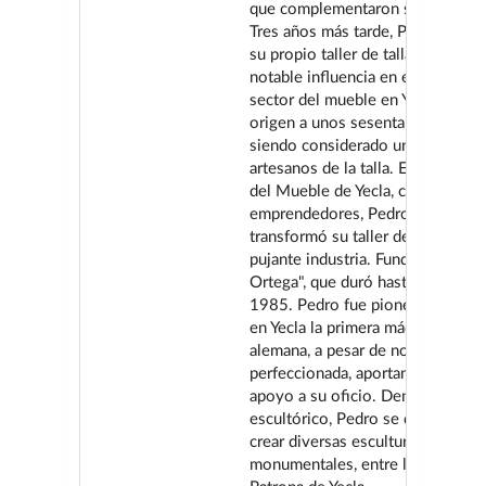
que complementaron su educació
Tres años más tarde, Pedro estab
su propio taller de talla, que tuvo
notable influencia en el desarroll
sector del mueble en Yecla, dand
origen a unos sesenta empresari
siendo considerado un maestro d
artesanos de la talla. En la primer
del Mueble de Yecla, como otros
emprendedores, Pedro Ortega
transformó su taller de talla en u
pujante industria. Fundó "Mueble
Ortega", que duró hasta su cierre
1985. Pedro fue pionero en intro
en Yecla la primera máquina de ta
alemana, a pesar de no estar del 
perfeccionada, aportando un vali
apoyo a su oficio. Dentro del ám
escultórico, Pedro se distinguió 
crear diversas esculturas
monumentales, entre las que dest