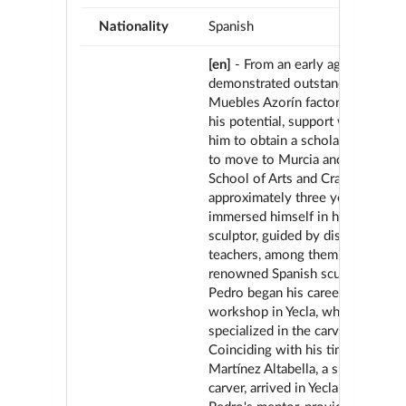
Nationality
Spanish
[en]
- From an early age, Pedro O
demonstrated outstanding skills 
Muebles Azorín factory. Recogni
his potential, support was provid
him to obtain a scholarship that 
to move to Murcia and enroll in 
School of Arts and Crafts. For
approximately three years, he
immersed himself in his vocation
sculptor, guided by distinguished
teachers, among them José Planes
renowned Spanish sculptor. In 1
Pedro began his career at the Chi
workshop in Yecla, where he
specialized in the carving section
Coinciding with his time there, J
Martínez Altabella, a skilled Vale
carver, arrived in Yecla and becam