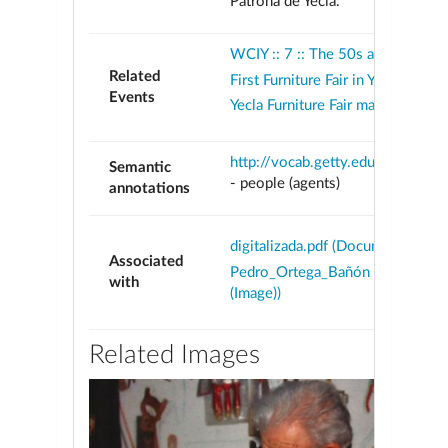
Patrona de Yecla.
WCIY :: 7 :: The 50s and 60s
Related
First Furniture Fair in Yecla
Events
Yecla Furniture Fair makes allianc
http://vocab.getty.edu/aat/300
Semantic
-
people (agents)
annotations
digitalizada.pdf (Document)
Associated
Pedro_Ortega_Bañón (Media obj
with
(Image))
Related Images