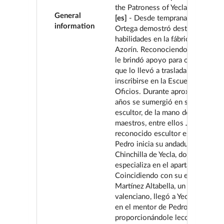
the Patroness of Yecla stands out
General
[es]
- Desde temprana edad, Pedr
information
Ortega demostró destacadas
habilidades en la fábrica de Mueb
Azorín. Reconociendo su potenci
le brindó apoyo para obtener una
que lo llevó a trasladarse a Murci
inscribirse en la Escuela de Artes
Oficios. Durante aproximadament
años se sumergió en su vocación
escultor, de la mano de distingui
maestros, entre ellos José Planes
reconocido escultor español. En
Pedro inicia su andadura en el tal
Chinchilla de Yecla, donde se
especializa en el apartado de talla
Coincidiendo con su estancia allí
Martínez Altabella, un hábil tallist
valenciano, llegó a Yecla y se con
en el mentor de Pedro,
proporcionándole lecciones cruci