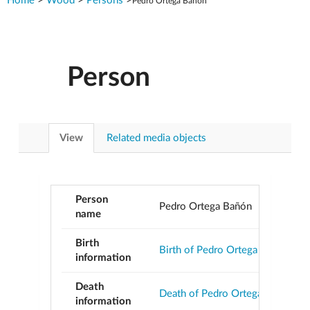
Home
>
Wood
>
Persons
>
Pedro Ortega Bañón
Person
View
Related media objects
Person
Pedro Ortega Bañón
name
Birth
Birth of Pedro Ortega Bañón
information
Death
Death of Pedro Ortega Bañón
information