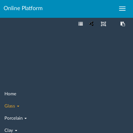
Online Platform
Toggl
navig
Home
Glass
Porcelain
Clay