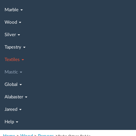
Marble
Wood
Silver
Tapestry
Textiles
Mastic
Global
Alabaster
Jareed
Help