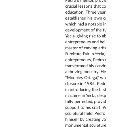
Pedro's mentor, providing him wi
crucial lessons that complemente
education. Three years later, Ped
established his own carving wor
which had a notable influence on
development of the furniture sect
Yecla, giving rise to about sixty
entrepreneurs and being consider
master of carving artisans. At the 
Furniture Fair in Yecla, like other
entrepreneurs, Pedro Ortega
transformed his carving worksho
a thriving industry. He founded
"Muebles Ortega," which lasted un
closure in 1985. Pedro was a pi
in introducing the first German c
machine in Yecla, despite not bei
fully perfected, providing valuabl
support to his craft. Within the
sculptural field, Pedro distinguis
himself by creating various
monumental sculptures, among w