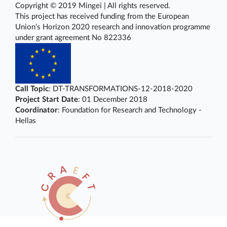
Copyright © 2019 Mingei | All rights reserved.
This project has received funding from the European
Union’s Horizon 2020 research and innovation programme
under grant agreement No 822336
Call Topic
: DT-TRANSFORMATIONS-12-2018-2020
Project Start Date
: 01 December 2018
Coordinator
: Foundation for Research and Technology -
Hellas